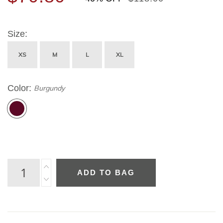
Size
XS
M
L
XL
Color
Burgundy
ADD TO BAG