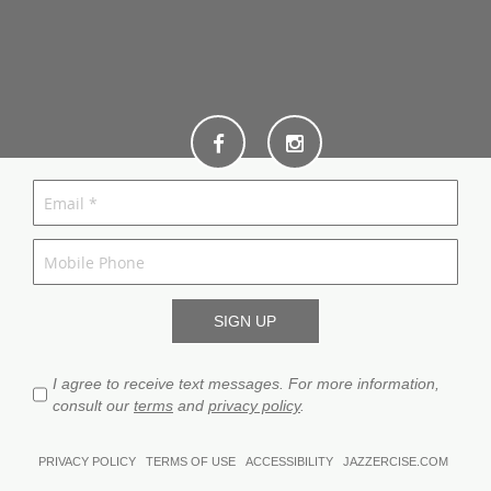
I agree to receive text messages. For more information,
consult our
terms
and
privacy policy
.
PRIVACY POLICY
TERMS OF USE
ACCESSIBILITY
JAZZERCISE.COM