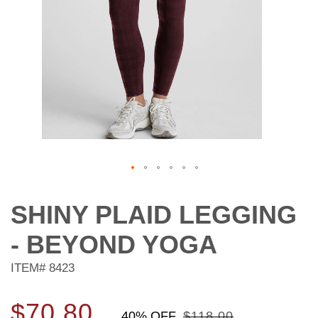
Skip
to
SHINY PLAID LEGGING
the
beginning
- BEYOND YOGA
of
the
ITEM#
8423
images
gallery
$70.80
40% OFF
$118.00