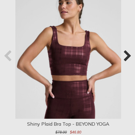
Shiny Plaid Bra Top - BEYOND YOGA
$78.00
$46.80