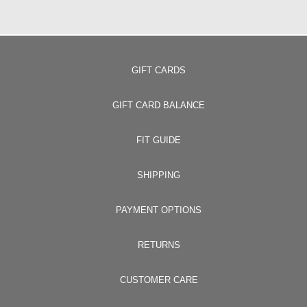
GIFT CARDS
GIFT CARD BALANCE
FIT GUIDE
SHIPPING
PAYMENT OPTIONS
RETURNS
CUSTOMER CARE