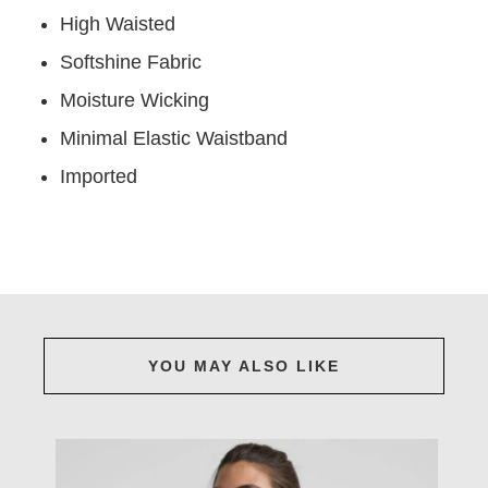
High Waisted
Softshine Fabric
Moisture Wicking
Minimal Elastic Waistband
Imported
YOU MAY ALSO LIKE