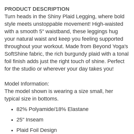
PRODUCT DESCRIPTION
Turn heads in the Shiny Plaid Legging, where bold
style meets unstoppable movement! High-waisted
with a smooth 5" waistband, these leggings hug
your natural waist and keep you feeling supported
throughout your workout. Made from Beyond Yoga's
SoftShine fabric, the rich burgundy plaid with a tonal
foil finish adds just the right touch of shine. Perfect
for the studio or wherever your day takes you!
Model Information:
The model shown is wearing a size small, her
typical size in bottoms.
82% Polyamide/18% Elastane
25" Inseam
Plaid Foil Design