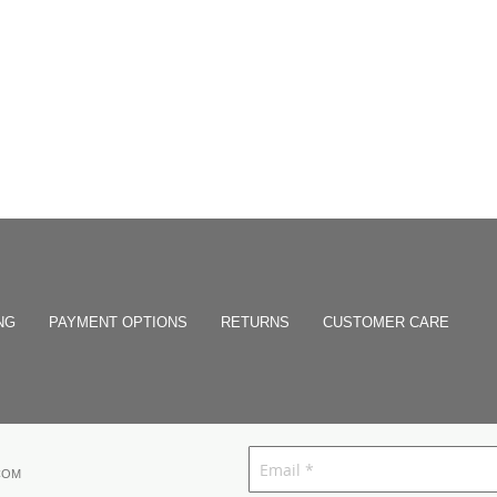
NG
PAYMENT OPTIONS
RETURNS
CUSTOMER CARE
COM