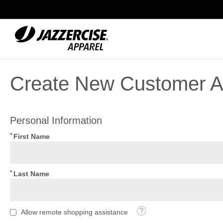
Skip
to
Content
Create New Customer A
Personal Information
First Name
Last Name
Tooltip
Allow remote shopping assistance