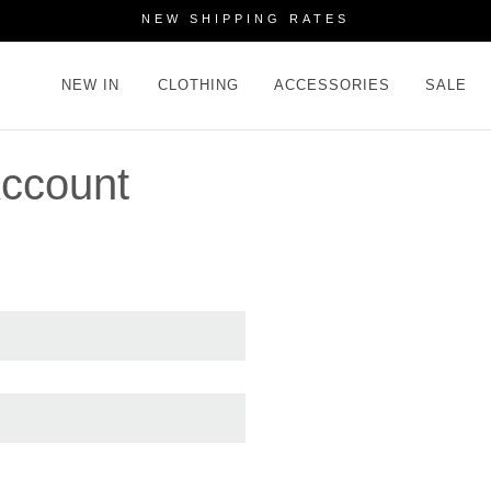
NEW SHIPPING RATES
NEW IN
CLOTHING
ACCESSORIES
SALE
ccount