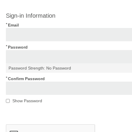
Sign-in Information
Email
Password
Password Strength:
No Password
Confirm Password
Show Password