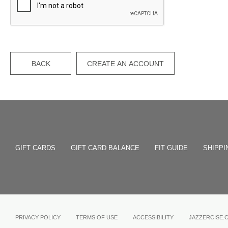
BACK
CREATE AN ACCOUNT
GIFT CARDS
GIFT CARD BALANCE
FIT GUIDE
SHIPPI
PRIVACY POLICY
TERMS OF USE
ACCESSIBILITY
JAZZERCISE.