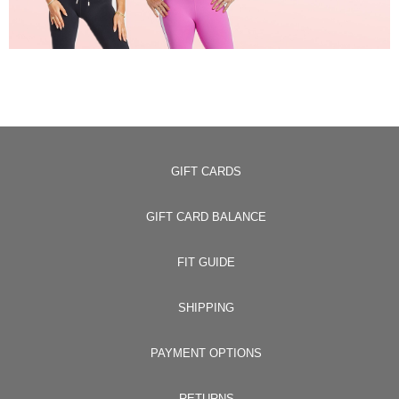
GIFT CARDS
GIFT CARD BALANCE
FIT GUIDE
SHIPPING
PAYMENT OPTIONS
RETURNS