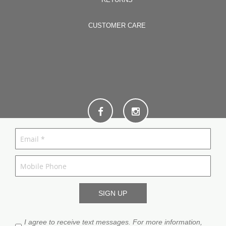
CUSTOMER CARE
I agree to receive text messages. For more information,