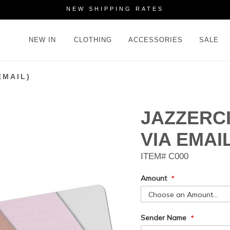
NEW SHIPPING RATES
NEW IN
CLOTHING
ACCESSORIES
SALE
EMAIL)
JAZZERCI
VIA EMAIL
ITEM#
C000
Amount
Gift
Sender Name