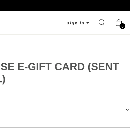
sign in
0
SE E-GIFT CARD (SENT
)