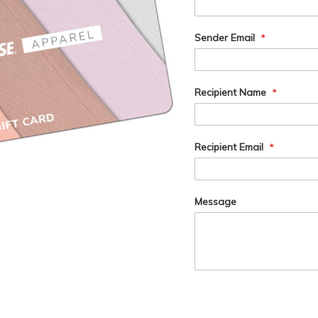
Card
Information
Sender Email
Recipient Name
Recipient Email
Message