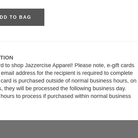
DD TO BAG
TION
rd to shop Jazzercise Apparel! Please note, e-gift cards
 email address for the recipient is required to complete
ft card is purchased outside of normal business hours, on
, they will be processed the following business day.
 hours to process if purchased within normal business