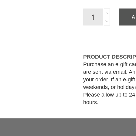
A
PRODUCT DESCRIP
Purchase an e-gift ca
are sent via email. An
your order. If an e-gi
weekends, or holidays
Please allow up to 24
hours.