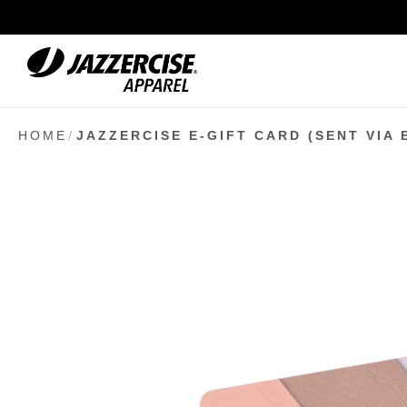
Skip
to
Content
HOME
JAZZERCISE E-GIFT CARD (SENT VIA 
Skip
to
the
end
of
the
images
gallery