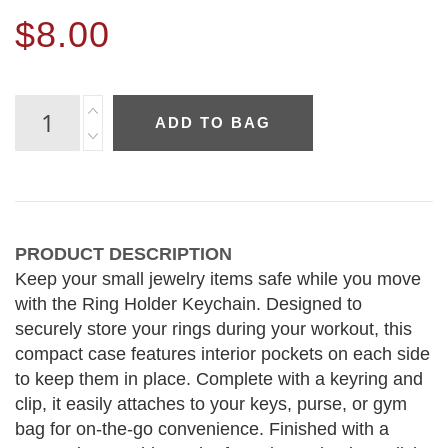
$8.00
ADD TO BAG
PRODUCT DESCRIPTION
Keep your small jewelry items safe while you move
with the Ring Holder Keychain. Designed to
securely store your rings during your workout, this
compact case features interior pockets on each side
to keep them in place. Complete with a keyring and
clip, it easily attaches to your keys, purse, or gym
bag for on-the-go convenience. Finished with a