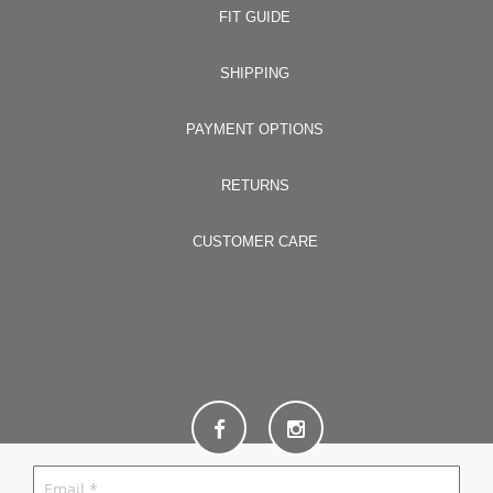
FIT GUIDE
SHIPPING
PAYMENT OPTIONS
RETURNS
CUSTOMER CARE