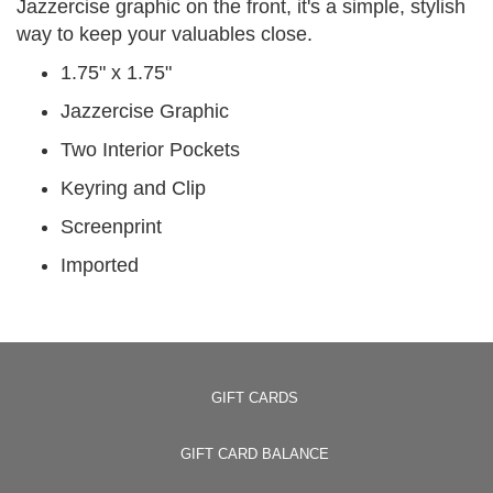
Jazzercise graphic on the front, it's a simple, stylish
way to keep your valuables close.
1.75" x 1.75"
Jazzercise Graphic
Two Interior Pockets
Keyring and Clip
Screenprint
Imported
GIFT CARDS
GIFT CARD BALANCE