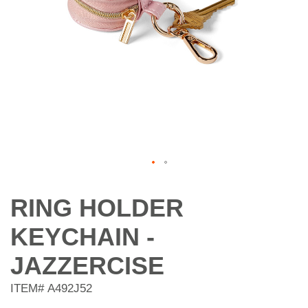
Skip
to
RING HOLDER
the
beginning
KEYCHAIN -
of
the
JAZZERCISE
images
gallery
ITEM#
A492J52