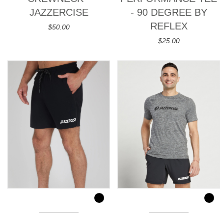
JAZZERCISE
- 90 DEGREE BY
REFLEX
$50.00
$25.00