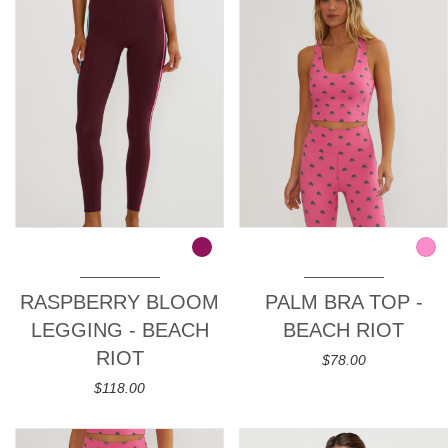
RASPBERRY BLOOM
PALM BRA TOP -
LEGGING - BEACH
BEACH RIOT
RIOT
$78.00
$118.00