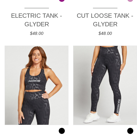
ELECTRIC TANK -
CUT LOOSE TANK -
GLYDER
GLYDER
$48.00
$48.00