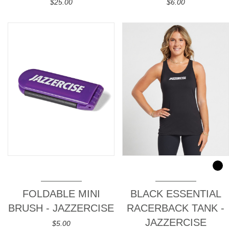
$25.00
$6.00
FOLDABLE MINI
BLACK ESSENTIAL
BRUSH - JAZZERCISE
RACERBACK TANK -
JAZZERCISE
$5.00