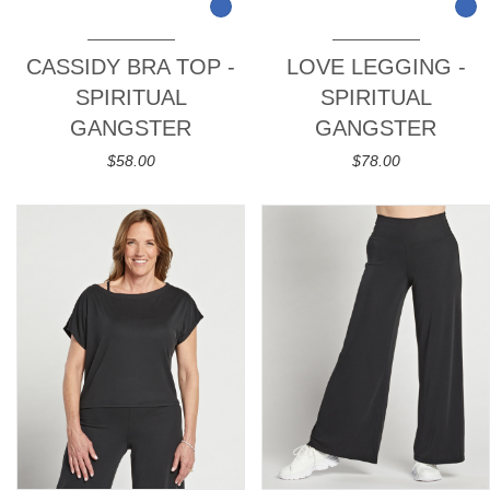
CASSIDY BRA TOP -
LOVE LEGGING -
SPIRITUAL
SPIRITUAL
GANGSTER
GANGSTER
$58.00
$78.00