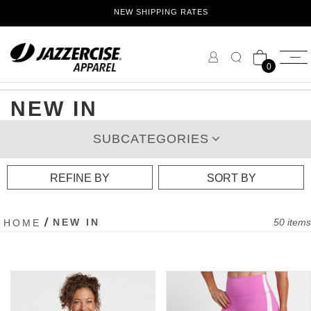
Skip
NEW SHIPPING RATES
to
Content
0
NEW IN
SUBCATEGORIES
REFINE BY
SORT BY
NEW IN
50
items
HOME