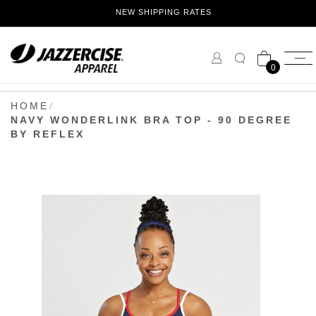
Skip
NEW SHIPPING RATES
to
Content
0
HOME
NAVY WONDERLINK BRA TOP - 90 DEGREE
BY REFLEX
Skip
to
the
end
of
the
images
gallery