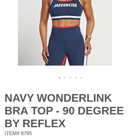
Skip
to
NAVY WONDERLINK
the
beginning
BRA TOP - 90 DEGREE
of
the
BY REFLEX
images
gallery
ITEM#
8795