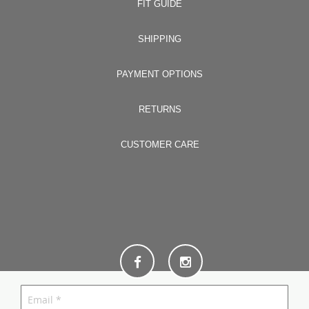
FIT GUIDE
SHIPPING
PAYMENT OPTIONS
RETURNS
CUSTOMER CARE