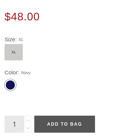
$48.00
Size
XL
XL
Color
Navy
ADD TO BAG