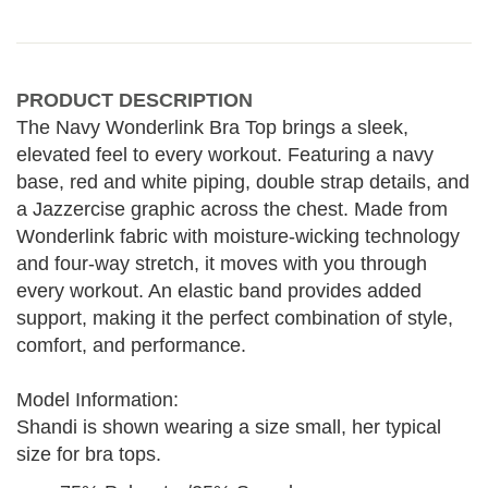
PRODUCT DESCRIPTION
The Navy Wonderlink Bra Top brings a sleek,
elevated feel to every workout. Featuring a navy
base, red and white piping, double strap details, and
a Jazzercise graphic across the chest. Made from
Wonderlink fabric with moisture-wicking technology
and four-way stretch, it moves with you through
every workout. An elastic band provides added
support, making it the perfect combination of style,
comfort, and performance.
Model Information:
Shandi is shown wearing a size small, her typical
size for bra tops.