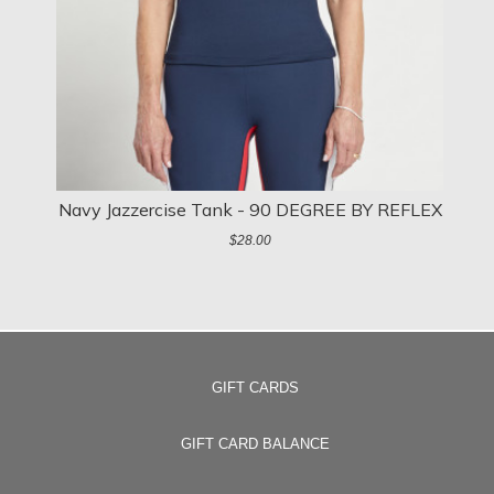
Navy Jazzercise Tank - 90 DEGREE BY REFLEX
N
$28.00
GIFT CARDS
GIFT CARD BALANCE