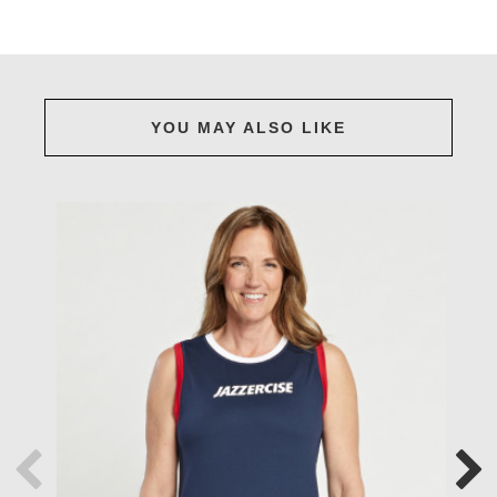
YOU MAY ALSO LIKE