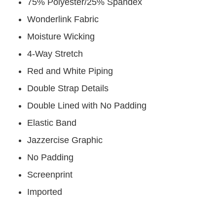
75% Polyester/25% Spandex
Wonderlink Fabric
Moisture Wicking
4-Way Stretch
Red and White Piping
Double Strap Details
Double Lined with No Padding
Elastic Band
Jazzercise Graphic
No Padding
Screenprint
Imported