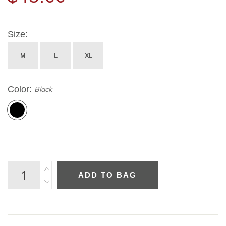
Size
M
L
XL
Color
Black
ADD TO BAG