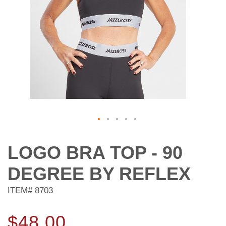
Skip
to
LOGO BRA TOP - 90
the
beginning
DEGREE BY REFLEX
of
the
ITEM#
8703
images
gallery
$48.00