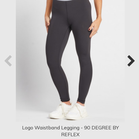
Logo Waistband Legging - 90 DEGREE BY
Log
REFLEX