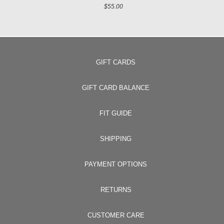
$55.00
GIFT CARDS
GIFT CARD BALANCE
FIT GUIDE
SHIPPING
PAYMENT OPTIONS
RETURNS
CUSTOMER CARE