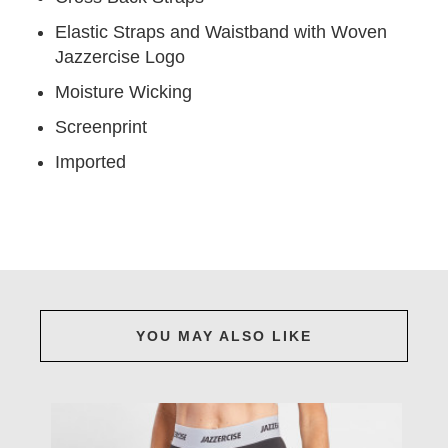
Elastic Straps and Waistband with Woven
Jazzercise Logo
Moisture Wicking
Screenprint
Imported
YOU MAY ALSO LIKE