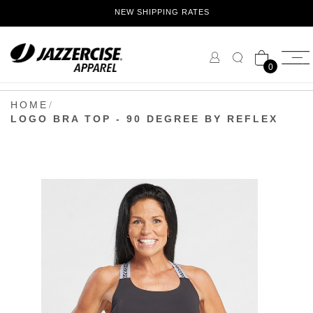
Skip
NEW SHIPPING RATES
to
Content
0
HOME
LOGO BRA TOP - 90 DEGREE BY REFLEX
Skip
to
the
end
of
the
images
gallery