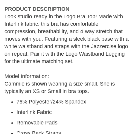
PRODUCT DESCRIPTION
Look studio-ready in the Logo Bra Top! Made with
Interlink fabric, this bra has comfortable
compression, breathability, and 4-way stretch that
moves with you. Featuring a sleek black base with a
white waistband and straps with the Jazzercise logo
on repeat. Pair it with the Logo Waistband Legging
for the ultimate matching set.
Model Information:
Cammie is shown wearing a size small. She is
typically an XS or Small in bra tops.
76% Polyester/24% Spandex
Interlink Fabric
Removable Pads
Cross Back Straps