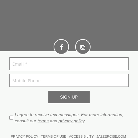
I agree to receive text messages. For more information,
consult our
terms
and
privacy policy
.
PRIVACY POLICY
TERMS OF USE
ACCESSIBILITY
JAZZERCISE.COM