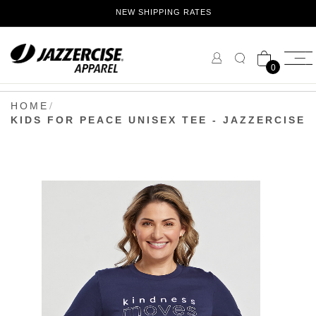
Skip
NEW SHIPPING RATES
to
Content
0
HOME
KIDS FOR PEACE UNISEX TEE - JAZZERCISE
Skip
to
the
end
of
the
images
gallery