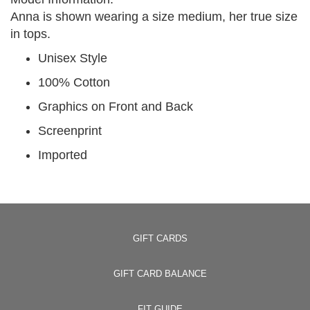
Anna is shown wearing a size medium, her true size
in tops.
Unisex Style
100% Cotton
Graphics on Front and Back
Screenprint
Imported
GIFT CARDS
GIFT CARD BALANCE
FIT GUIDE