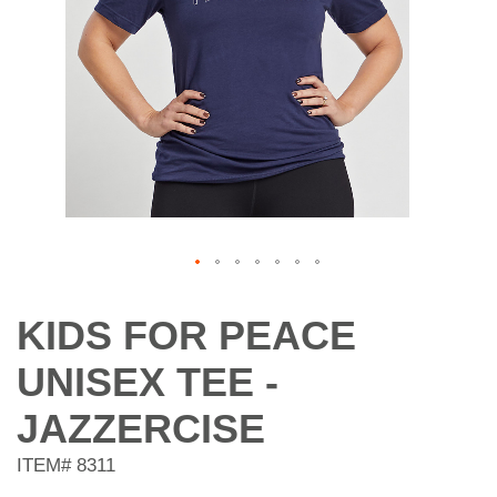
Skip
to
KIDS FOR PEACE
the
beginning
UNISEX TEE -
of
the
JAZZERCISE
images
gallery
ITEM#
8311