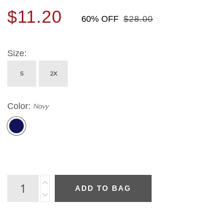
$11.20
60% OFF
$28.00
Size
S
2X
Color
Navy
ADD TO BAG