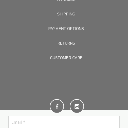
SHIPPING
PAYMENT OPTIONS
RETURNS
CUSTOMER CARE