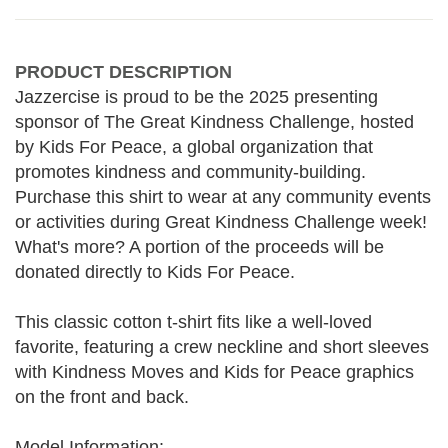
PRODUCT DESCRIPTION
Jazzercise is proud to be the 2025 presenting
sponsor of The Great Kindness Challenge, hosted
by Kids For Peace, a global organization that
promotes kindness and community-building.
Purchase this shirt to wear at any community events
or activities during Great Kindness Challenge week!
What's more? A portion of the proceeds will be
donated directly to Kids For Peace.
This classic cotton t-shirt fits like a well-loved
favorite, featuring a crew neckline and short sleeves
with Kindness Moves and Kids for Peace graphics
on the front and back.
Model Information: