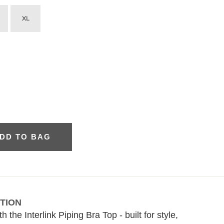
XL
DD TO BAG
TION
 the Interlink Piping Bra Top - built for style,