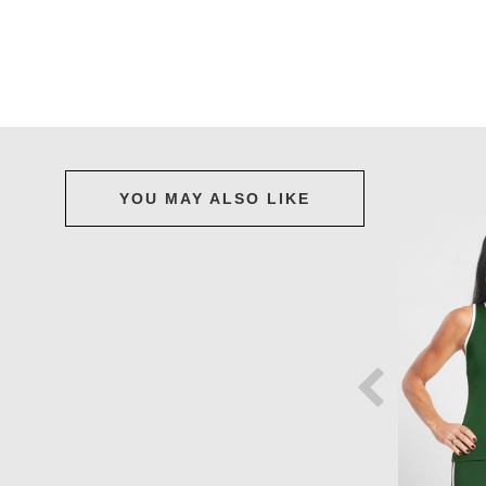
YOU MAY ALSO LIKE