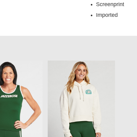
Screenprint
Imported