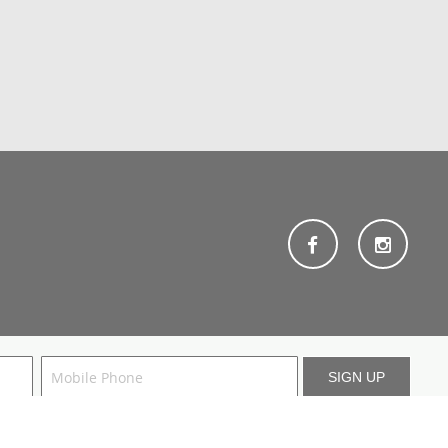
. For more information, consult our
terms
and
privacy policy
.