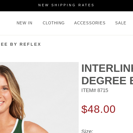
NEW SHIPPING RATES
NEW IN
CLOTHING
ACCESSORIES
SALE
REE BY REFLEX
INTERLIN
DEGREE 
ITEM#
8715
$48.00
Size