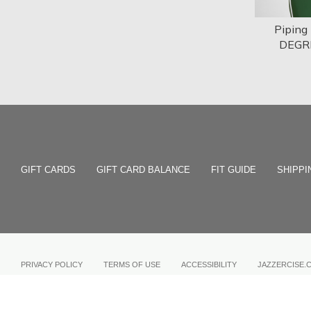
Piping
DEGR
GIFT CARDS
GIFT CARD BALANCE
FIT GUIDE
SHIPPI
PRIVACY POLICY
TERMS OF USE
ACCESSIBILITY
JAZZERCISE.
COPYRIGHT © 2026 JAZZERCISE, INC.