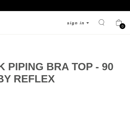
sign in
0
K PIPING BRA TOP - 90
BY REFLEX