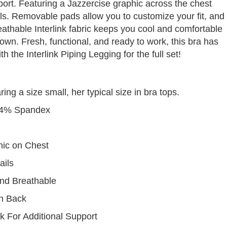
rt. Featuring a Jazzercise graphic across the chest
ils. Removable pads allow you to customize your fit, and
eathable Interlink fabric keeps you cool and comfortable
wn. Fresh, functional, and ready to work, this bra has
th the Interlink Piping Legging for the full set!
g a size small, her typical size in bra tops.
24% Spandex
hic on Chest
ails
nd Breathable
on Back
 For Additional Support