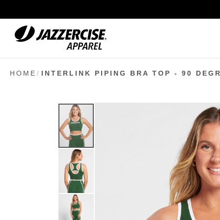
Skip
to
Content
HOME
INTERLINK PIPING BRA TOP - 90 DEG
Skip
to
the
end
of
the
images
gallery