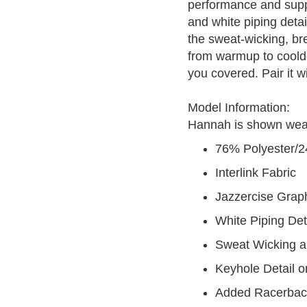
performance and suppo
and white piping deta
the sweat-wicking, br
from warmup to cooldo
you covered. Pair it wi
Model Information:
Hannah is shown wearin
76% Polyester/
Interlink Fabric
Jazzercise Grap
White Piping Det
Sweat Wicking a
Keyhole Detail 
Added Racerback