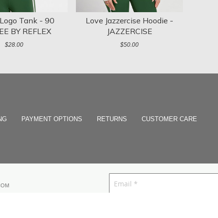
 Logo Tank - 90
Love Jazzercise Hoodie -
EE BY REFLEX
JAZZERCISE
$28.00
$50.00
NG
PAYMENT OPTIONS
RETURNS
CUSTOMER CARE
COM
I agree to receive text messages