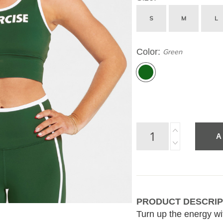
S
M
L
Color
Green
A
PRODUCT DESCRIP
Turn up the energy with