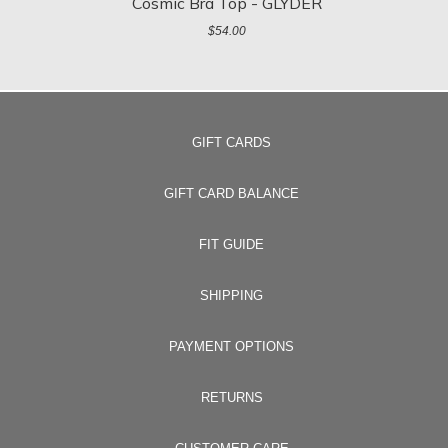
Cosmic Bra Top - GLYDER
$54.00
GIFT CARDS
GIFT CARD BALANCE
FIT GUIDE
SHIPPING
PAYMENT OPTIONS
RETURNS