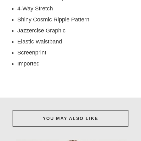
4-Way Stretch
Shiny Cosmic Ripple Pattern
Jazzercise Graphic
Elastic Waistband
Screenprint
Imported
YOU MAY ALSO LIKE