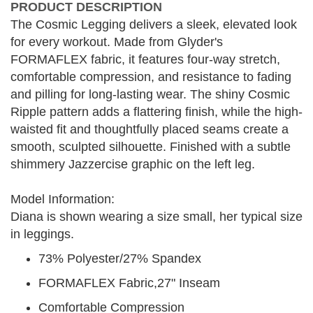
PRODUCT DESCRIPTION
The Cosmic Legging delivers a sleek, elevated look
for every workout. Made from Glyder's
FORMAFLEX fabric, it features four-way stretch,
comfortable compression, and resistance to fading
and pilling for long-lasting wear. The shiny Cosmic
Ripple pattern adds a flattering finish, while the high-
waisted fit and thoughtfully placed seams create a
smooth, sculpted silhouette. Finished with a subtle
shimmery Jazzercise graphic on the left leg.
Model Information:
Diana is shown wearing a size small, her typical size
in leggings.
73% Polyester/27% Spandex
FORMAFLEX Fabric,27" Inseam
Comfortable Compression