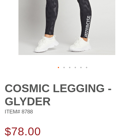
Skip
to
COSMIC LEGGING -
the
beginning
GLYDER
of
the
ITEM#
8788
images
gallery
$78.00