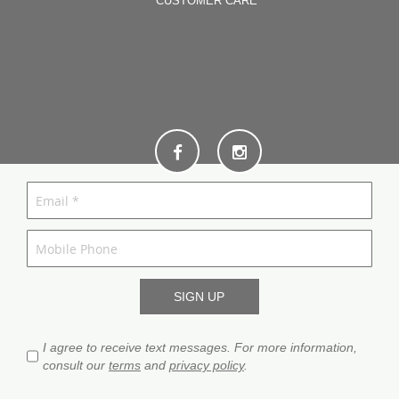
CUSTOMER CARE
I agree to receive text messages. For more information,
consult our
terms
and
privacy policy
.