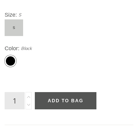
Size
S
S
Color
Black
ADD TO BAG