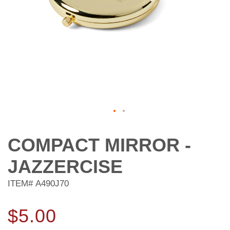
Skip
to
COMPACT MIRROR -
the
beginning
JAZZERCISE
of
the
ITEM#
A490J70
images
gallery
$5.00