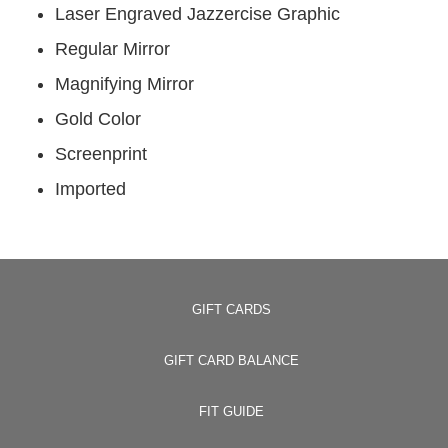
Laser Engraved Jazzercise Graphic
Regular Mirror
Magnifying Mirror
Gold Color
Screenprint
Imported
GIFT CARDS
GIFT CARD BALANCE
FIT GUIDE