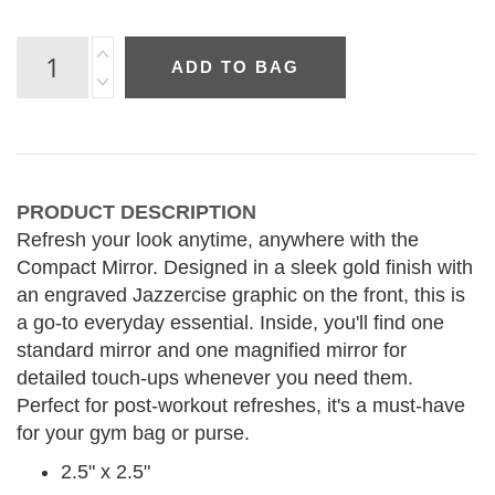
ADD TO BAG
PRODUCT DESCRIPTION
Refresh your look anytime, anywhere with the
Compact Mirror. Designed in a sleek gold finish with
an engraved Jazzercise graphic on the front, this is
a go-to everyday essential. Inside, you'll find one
standard mirror and one magnified mirror for
detailed touch-ups whenever you need them.
Perfect for post-workout refreshes, it's a must-have
for your gym bag or purse.
2.5" x 2.5"