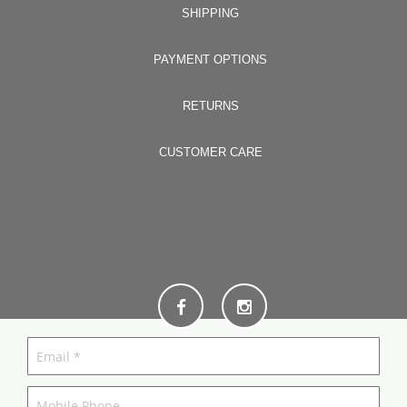
SHIPPING
PAYMENT OPTIONS
RETURNS
CUSTOMER CARE