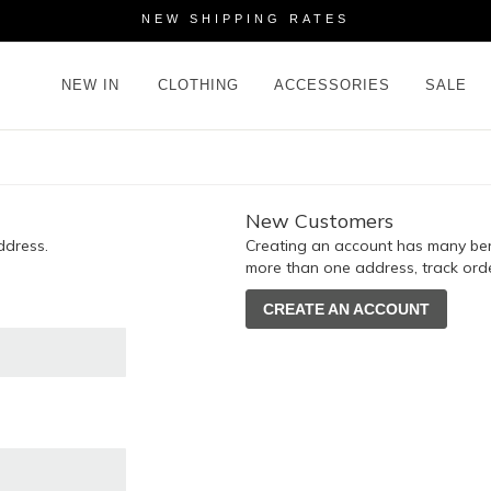
NEW SHIPPING RATES
NEW IN
CLOTHING
ACCESSORIES
SALE
New Customers
ddress.
Creating an account has many bene
more than one address, track ord
CREATE AN ACCOUNT