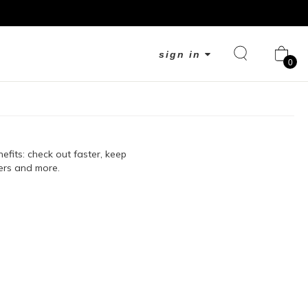
sign in
0
fits: check out faster, keep
ers and more.