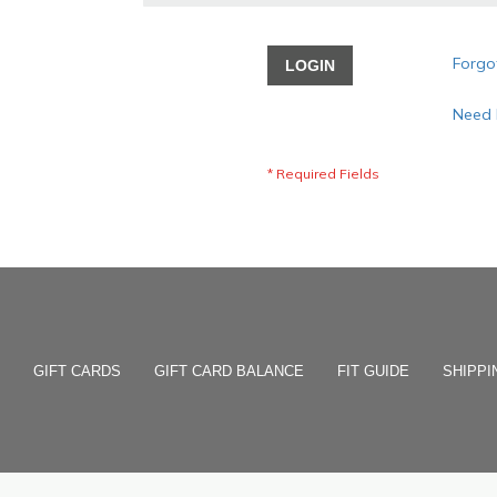
Forgo
LOGIN
Need 
GIFT CARDS
GIFT CARD BALANCE
FIT GUIDE
SHIPPI