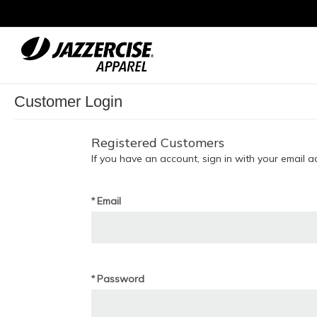
Skip
to
Content
Customer Login
Registered Customers
If you have an account, sign in with your email a
Email
Password