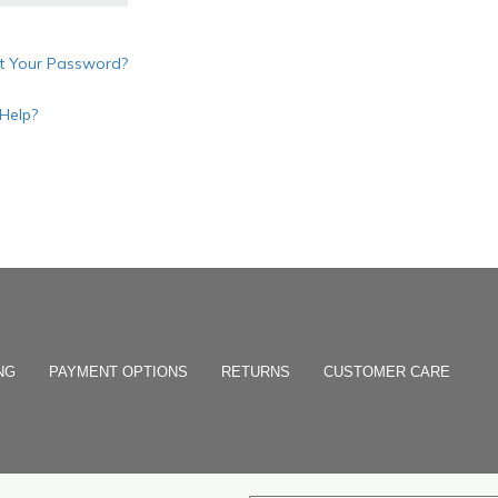
t Your Password?
Help?
NG
PAYMENT OPTIONS
RETURNS
CUSTOMER CARE